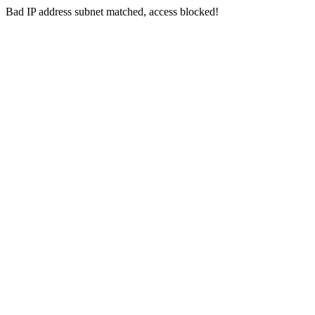
Bad IP address subnet matched, access blocked!