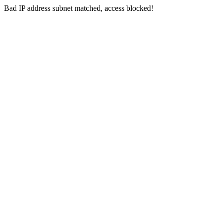
Bad IP address subnet matched, access blocked!