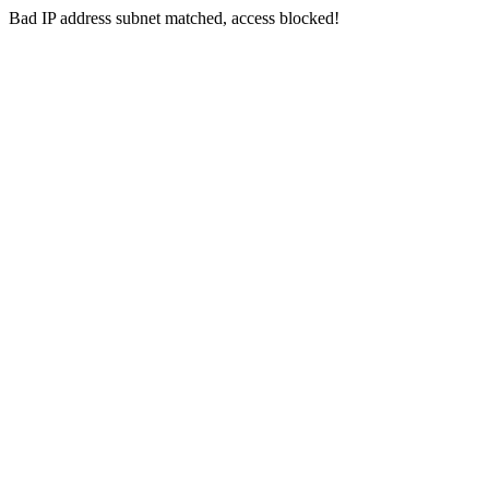
Bad IP address subnet matched, access blocked!