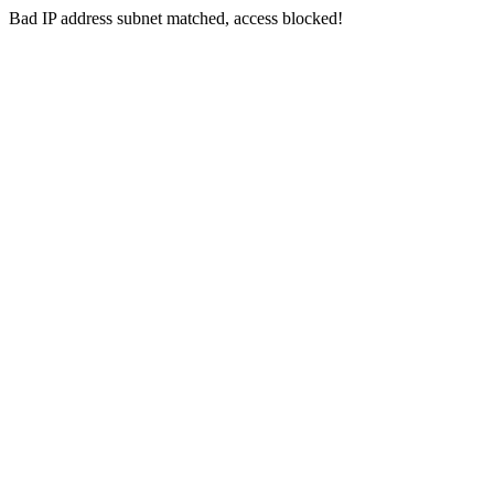
Bad IP address subnet matched, access blocked!