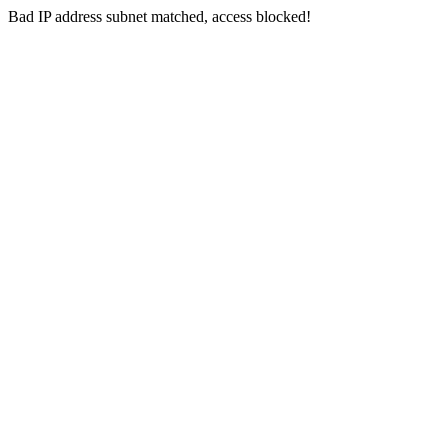
Bad IP address subnet matched, access blocked!