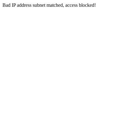
Bad IP address subnet matched, access blocked!