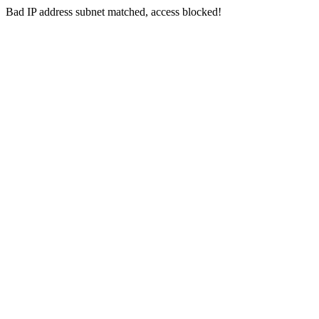
Bad IP address subnet matched, access blocked!