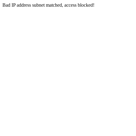
Bad IP address subnet matched, access blocked!