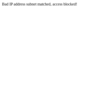
Bad IP address subnet matched, access blocked!