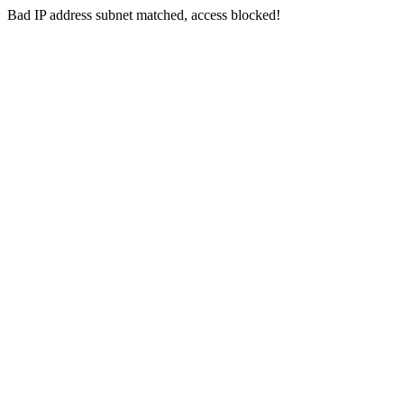
Bad IP address subnet matched, access blocked!