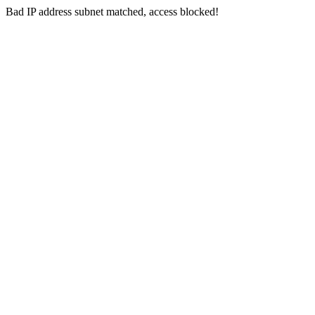
Bad IP address subnet matched, access blocked!