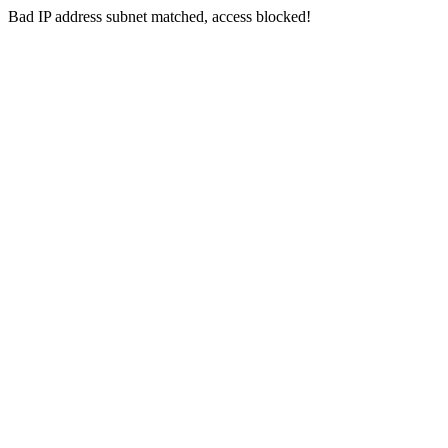
Bad IP address subnet matched, access blocked!