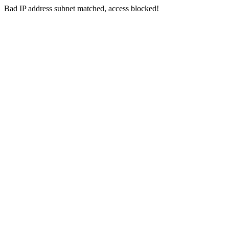
Bad IP address subnet matched, access blocked!