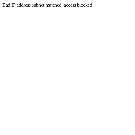
Bad IP address subnet matched, access blocked!