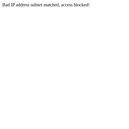
Bad IP address subnet matched, access blocked!