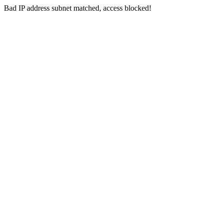
Bad IP address subnet matched, access blocked!