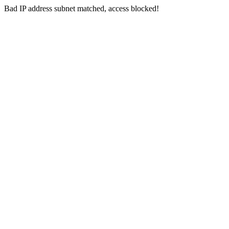
Bad IP address subnet matched, access blocked!