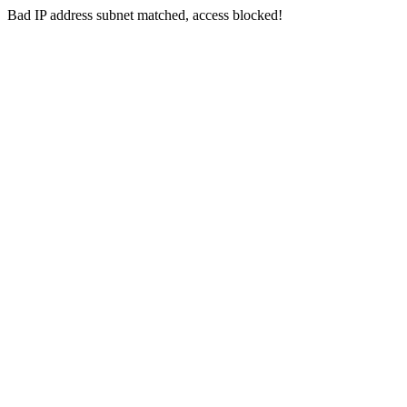
Bad IP address subnet matched, access blocked!