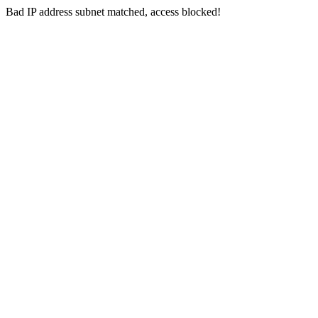
Bad IP address subnet matched, access blocked!