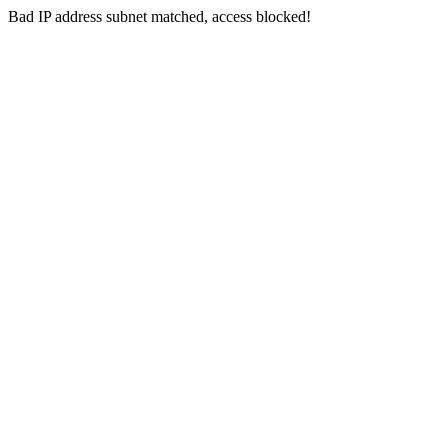
Bad IP address subnet matched, access blocked!