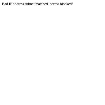
Bad IP address subnet matched, access blocked!