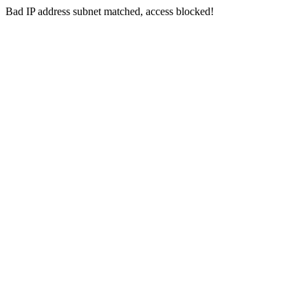
Bad IP address subnet matched, access blocked!