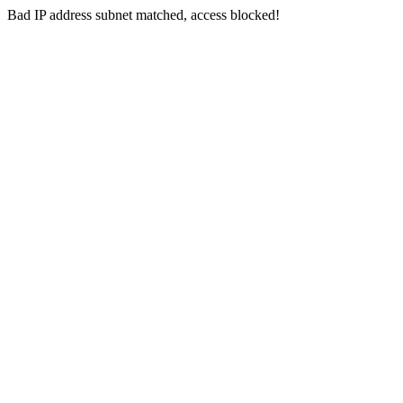
Bad IP address subnet matched, access blocked!