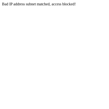
Bad IP address subnet matched, access blocked!