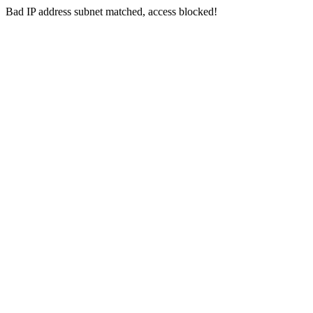
Bad IP address subnet matched, access blocked!