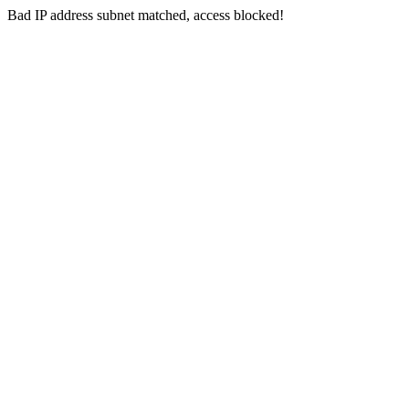
Bad IP address subnet matched, access blocked!