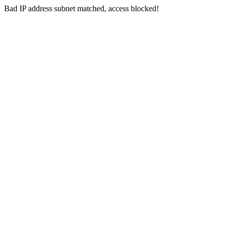
Bad IP address subnet matched, access blocked!