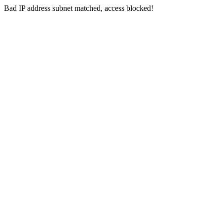
Bad IP address subnet matched, access blocked!