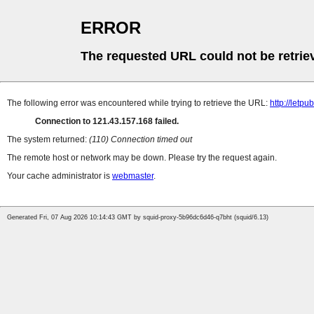
ERROR
The requested URL could not be retrie
The following error was encountered while trying to retrieve the URL:
http://letp
Connection to 121.43.157.168 failed.
The system returned:
(110) Connection timed out
The remote host or network may be down. Please try the request again.
Your cache administrator is
webmaster
.
Generated Fri, 07 Aug 2026 10:14:43 GMT by squid-proxy-5b96dc6d46-q7bht (squid/6.13)