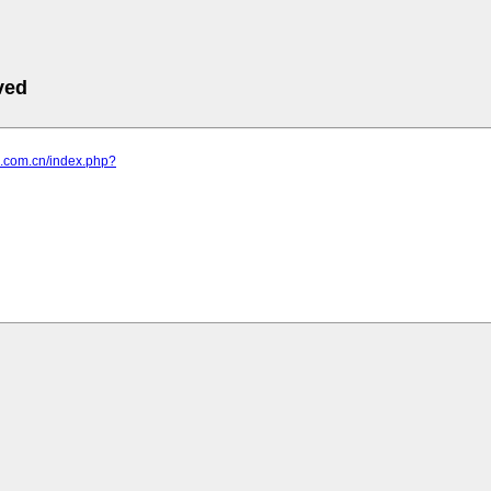
ved
ub.com.cn/index.php?