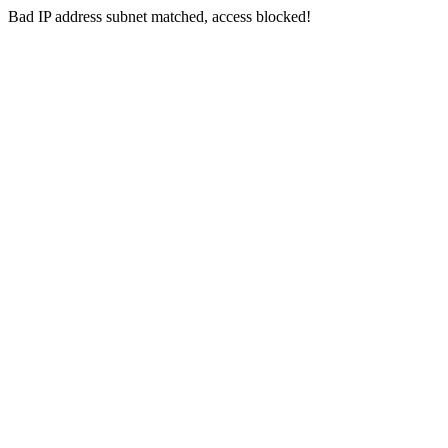
Bad IP address subnet matched, access blocked!