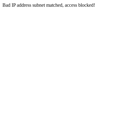
Bad IP address subnet matched, access blocked!