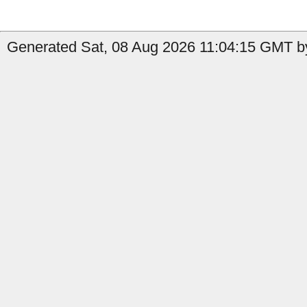
Generated Sat, 08 Aug 2026 11:04:15 GMT b