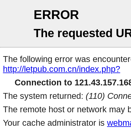
ERROR
The requested UR
The following error was encountere
http://letpub.com.cn/index.php?
Connection to 121.43.157.168
The system returned:
(110) Conne
The remote host or network may b
Your cache administrator is
webma