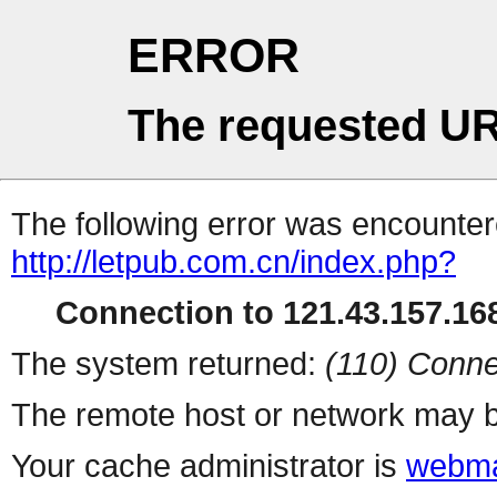
ERROR
The requested UR
The following error was encountere
http://letpub.com.cn/index.php?
Connection to 121.43.157.168
The system returned:
(110) Conne
The remote host or network may b
Your cache administrator is
webma