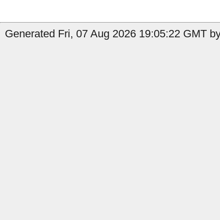
Generated Fri, 07 Aug 2026 19:05:22 GMT by