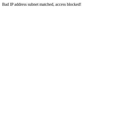
Bad IP address subnet matched, access blocked!