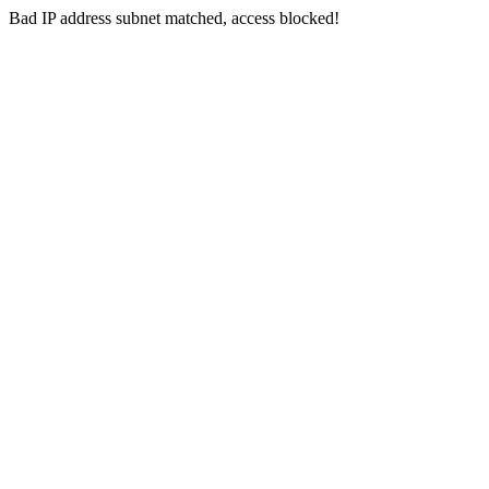
Bad IP address subnet matched, access blocked!