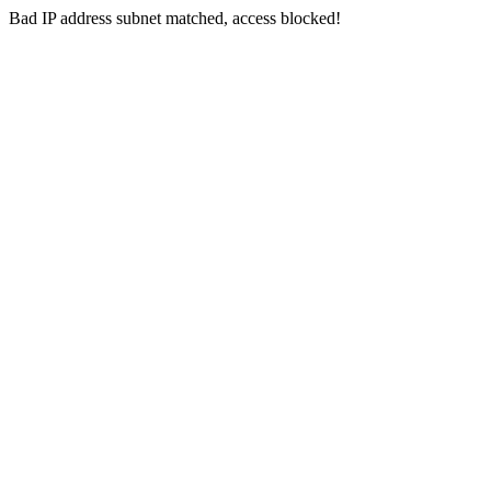
Bad IP address subnet matched, access blocked!