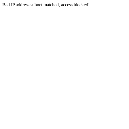
Bad IP address subnet matched, access blocked!