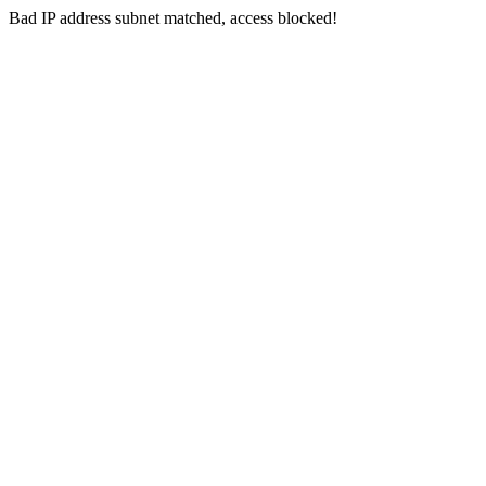
Bad IP address subnet matched, access blocked!