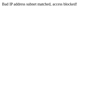
Bad IP address subnet matched, access blocked!