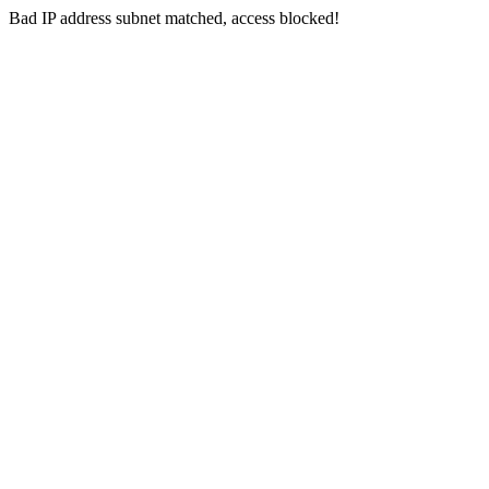
Bad IP address subnet matched, access blocked!