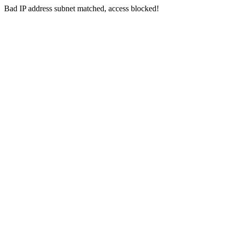
Bad IP address subnet matched, access blocked!