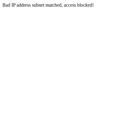
Bad IP address subnet matched, access blocked!