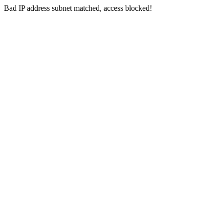
Bad IP address subnet matched, access blocked!