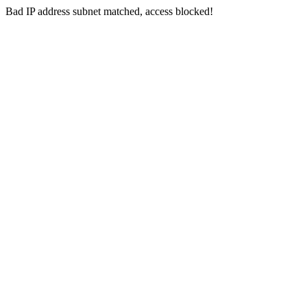
Bad IP address subnet matched, access blocked!