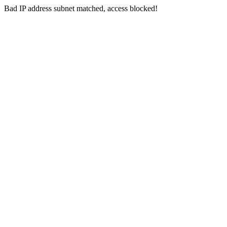
Bad IP address subnet matched, access blocked!