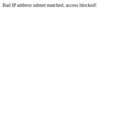
Bad IP address subnet matched, access blocked!