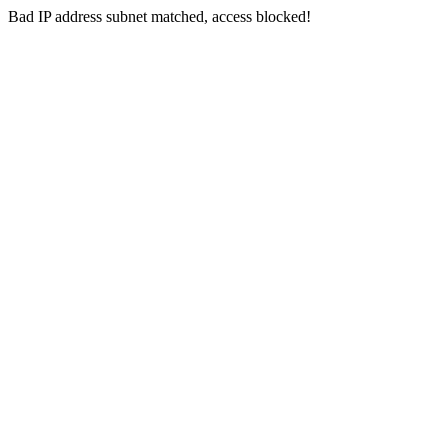
Bad IP address subnet matched, access blocked!