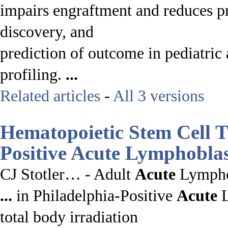
impairs engraftment and reduces pr
discovery, and
prediction of outcome in pediatric
profiling.
...
Related articles
-
All 3 versions
Hematopoietic Stem Cell T
Positive
Acute
Lymphoblas
CJ Stotler… - Adult
Acute
Lymph
...
in Philadelphia-Positive
Acute
L
total body irradiation