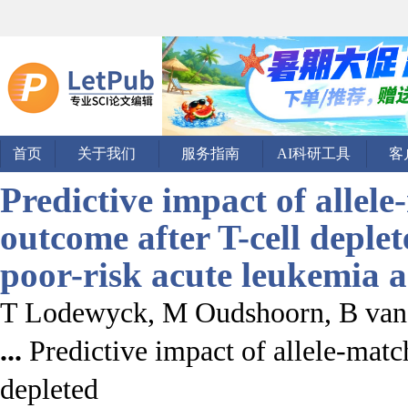
首页
关于我们
服务指南
AI科研工具
客
Predictive impact of allel
outcome after T-cell deple
poor-risk
acute leukemia
T Lodewyck, M Oudshoorn, B van
...
Predictive impact of allele-matc
depleted