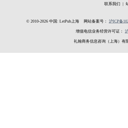
联系我们
|
© 2010-2026 中国: LetPub上海
网站备案号：
沪ICP备102
增值电信业务经营许可证：
沪
礼翰商务信息咨询（上海）有限