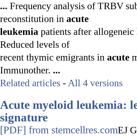
...
Frequency analysis of TRBV subf
reconstitution in
acute
leukemia
patients after allogeneic
Reduced levels of
recent thymic emigrants in
acute
m
Immunother.
...
Related articles
-
All 4 versions
Acute
myeloid
leukemia
:
l
signature
[PDF]
from stemcellres.com
EJ G