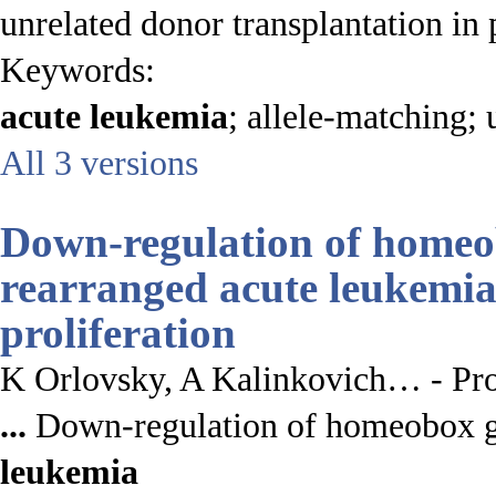
unrelated donor transplantation in
Keywords:
acute
leukemia
; allele-matching; 
All 3 versions
Down-regulation of hom
rearranged
acute leukemi
proliferation
K Orlovsky, A Kalinkovich… - Pro
...
Down-regulation of homeobox
leukemia