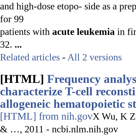
and high-dose etopo- side as a pre
for 99
patients with
acute
leukemia
in fi
32.
...
Related articles
-
All 2 versions
[HTML]
Frequency analys
characterize T-cell reconst
allogeneic hematopoietic s
[HTML]
from nih.gov
X Wu, K Z
& …, 2011 - ncbi.nlm.nih.gov