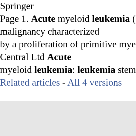
Springer
Page 1.
Acute
myeloid
leukemia
(
malignancy characterized
by a proliferation of primitive myel
Central Ltd
Acute
myeloid
leukemia
:
leukemia
stem 
Related articles
-
All 4 versions