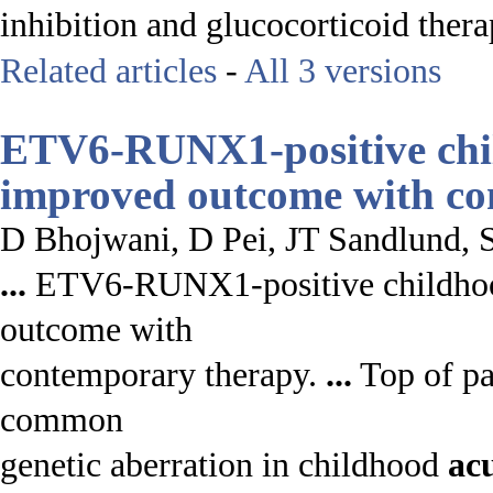
inhibition and glucocorticoid thera
Related articles
-
All 3 versions
ETV6-RUNX1-positive ch
improved outcome with co
D Bhojwani, D Pei, JT Sandlund,
...
ETV6-RUNX1-positive childh
outcome with
contemporary therapy.
...
Top of pa
common
genetic aberration in childhood
ac