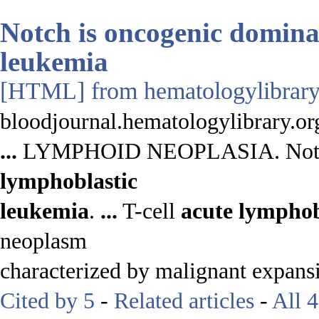
Notch is oncogenic dominan
leukemia
[HTML]
from hematologylibrary
bloodjournal.hematologylibrary.or
...
LYMPHOID NEOPLASIA. Notch i
lymphoblastic
leukemia
.
...
T-cell
acute
lymphob
neoplasm
characterized by malignant expans
Cited by 5
-
Related articles
-
All 4