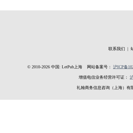
联系我们
|
© 2010-2026 中国: LetPub上海
网站备案号：
沪ICP备102
增值电信业务经营许可证：
沪
礼翰商务信息咨询（上海）有限