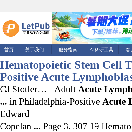
首页
关于我们
服务指南
AI科研工具
客
Hematopoietic Stem Cell T
Positive
Acute Lymphoblas
CJ Stotler… - Adult
Acute Lymph
...
in Philadelphia-Positive
Acute
Edward
Copelan
...
Page 3. 307 19 Hematopo