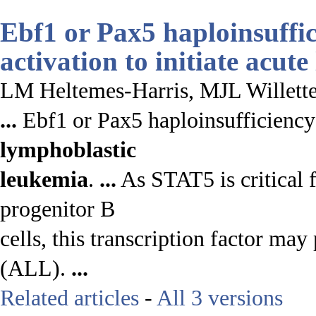
Ebf1 or Pax5 haploinsuffi
activation to initiate
acute
LM Heltemes-Harris, MJL Willette
...
Ebf1 or Pax5 haploinsufficiency 
lymphoblastic
leukemia
.
...
As STAT5 is critical fo
progenitor B
cells, this transcription factor may
(ALL).
...
Related articles
-
All 3 versions