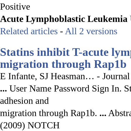
Positive
Acute
Lymphoblastic
Leukemia
Related articles
-
All 2 versions
Statins inhibit T-
acute lym
migration through Rap1b
E Infante, SJ Heasman… - Journal
...
User Name Password Sign In. Sta
adhesion and
migration through Rap1b.
...
Abstra
(2009) NOTCH