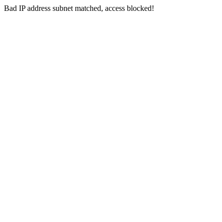
Bad IP address subnet matched, access blocked!